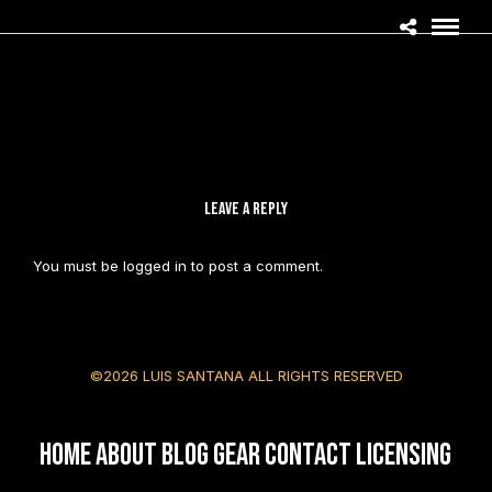
LEAVE A REPLY
You must be
logged in
to post a comment.
©2026 LUIS SANTANA ALL RIGHTS RESERVED
HOME
About
Blog
Gear
Contact
Licensing