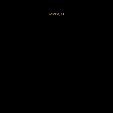
TAMPA, FL