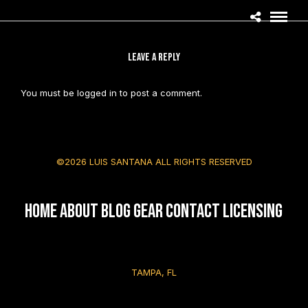
LEAVE A REPLY
You must be
logged in
to post a comment.
©2026 LUIS SANTANA ALL RIGHTS RESERVED
HOME
About
Blog
Gear
Contact
Licensing
TAMPA, FL