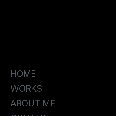
HOME
WORKS
ABOUT ME