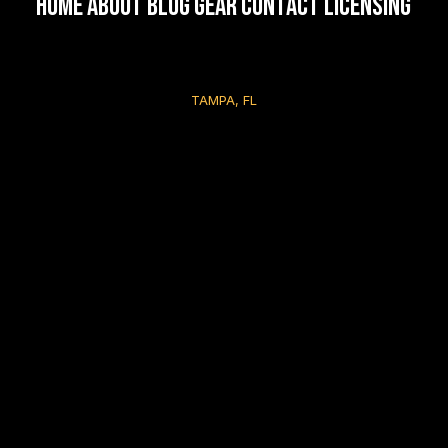
HOME
About
Blog
Gear
Contact
Licensing
TAMPA, FL