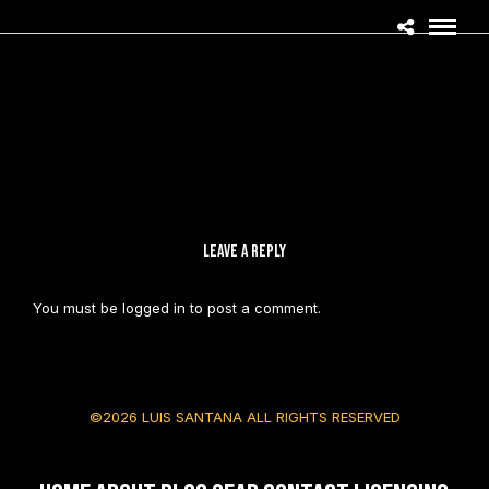
LEAVE A REPLY
You must be
logged in
to post a comment.
©2026 LUIS SANTANA ALL RIGHTS RESERVED