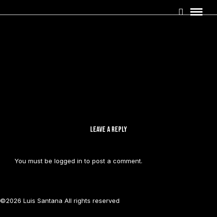
LEAVE A REPLY
You must be
logged in
to post a comment.
©2026 Luis Santana All rights reserved