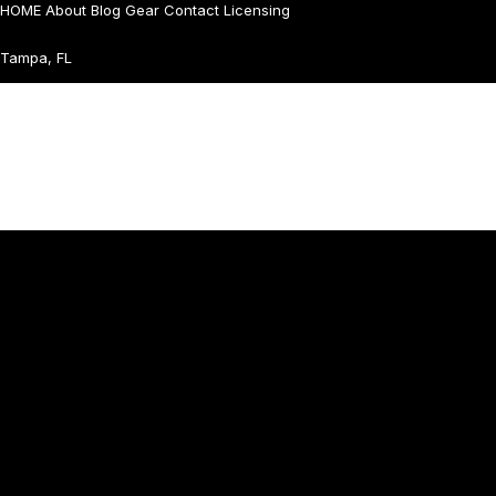
HOME
About
Blog
Gear
Contact
Licensing
Tampa, FL
Home
Works
About Me
Contact
© All right reserved