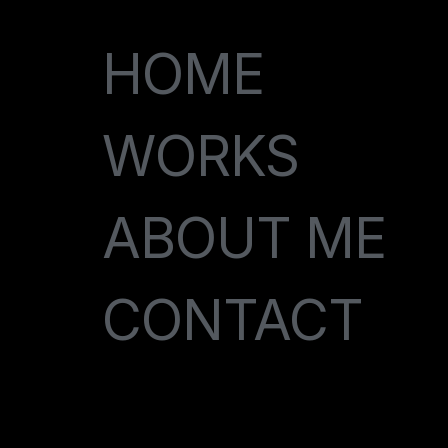
HOME
WORKS
ABOUT ME
CONTACT