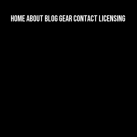
HOME
About
Blog
Gear
Contact
Licensing