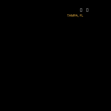
TAMPA, FL