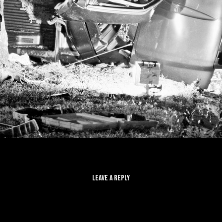
LEAVE A REPLY