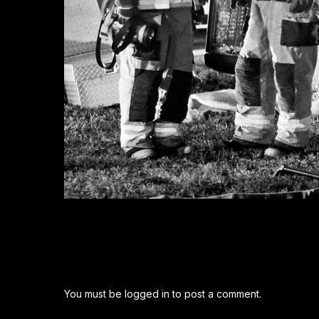
You must be
logged in
to post a comment.