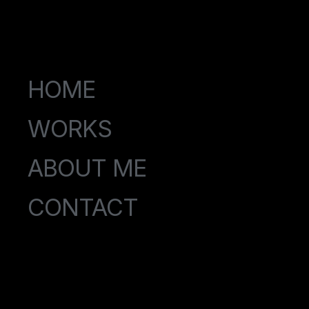
HOME
WORKS
ABOUT ME
CONTACT