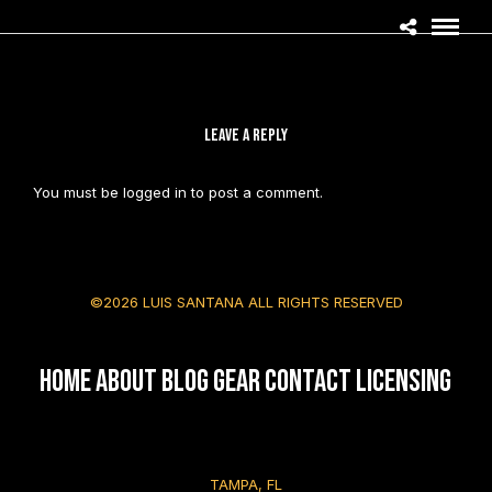
LEAVE A REPLY
You must be
logged in
to post a comment.
©2026 LUIS SANTANA ALL RIGHTS RESERVED
HOME
About
Blog
Gear
Contact
Licensing
TAMPA, FL